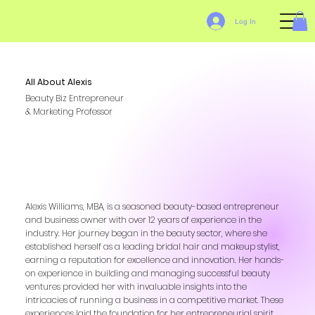
Log In
All About Alexis
Beauty Biz Entrepreneur
& Marketing Professor
Alexis Williams, MBA, is a seasoned beauty-based entrepreneur
and business owner with over 12 years of experience in the
industry. Her journey began in the beauty sector, where she
established herself as a leading bridal hair and makeup stylist,
earning a reputation for excellence and innovation. Her hands-
on experience in building and managing successful beauty
ventures provided her with invaluable insights into the
intricacies of running a business in a competitive market. These
experiences laid the foundation for her entrepreneurial spirit