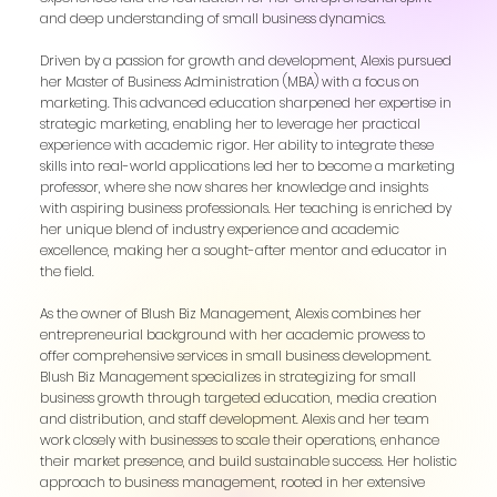
and deep understanding of small business dynamics.
Driven by a passion for growth and development, Alexis pursued
her Master of Business Administration (MBA) with a focus on
marketing. This advanced education sharpened her expertise in
strategic marketing, enabling her to leverage her practical
experience with academic rigor. Her ability to integrate these
skills into real-world applications led her to become a marketing
professor, where she now shares her knowledge and insights
with aspiring business professionals. Her teaching is enriched by
her unique blend of industry experience and academic
excellence, making her a sought-after mentor and educator in
the field.
As the owner of Blush Biz Management, Alexis combines her
entrepreneurial background with her academic prowess to
offer comprehensive services in small business development.
Blush Biz Management specializes in strategizing for small
business growth through targeted education, media creation
and distribution, and staff development. Alexis and her team
work closely with businesses to scale their operations, enhance
their market presence, and build sustainable success. Her holistic
approach to business management, rooted in her extensive